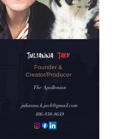
Julianna
Jack
Founder &
Creator/Producer
The Apollonian
julianna.k.jack@gmail.com
406-830-8649