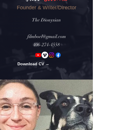
Founder & Writer/Director
The Dionysian
filmboel@gmail.com
406-274-4558
Download CV →