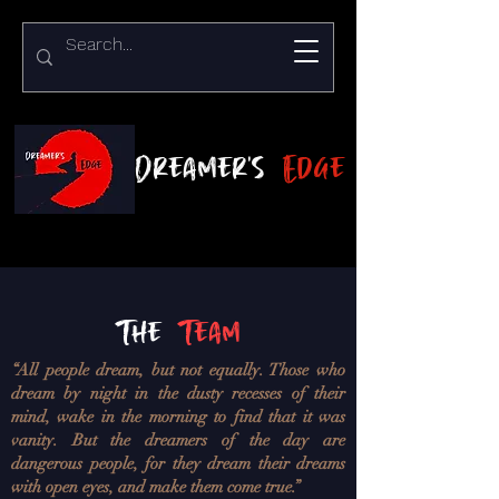
Dreamer's
Edge
The
Team
“All people dream, but not equally. Those who
dream by night in the dusty recesses of their
mind, wake in the morning to find that it was
vanity. But the dreamers of the day are
dangerous people, for they dream their dreams
with open eyes, and make them come true.”