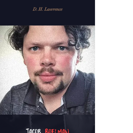
D. H. Lawrence
Jacob
Boelman