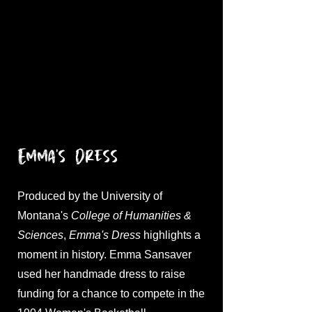
Emma's Dress
Produced by the University of
Montana's
College of Humanities &
Sciences
,
Emma's Dress
highlights a
moment in history. Emma Sansaver
used her handmade dress to raise
funding for a chance to compete in the