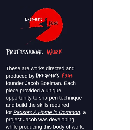
Professional
Work
These are works directed and
produced by
Dreamer's
Edge
founder Jacob
Boelman. Each
piece provided a unique
opportunity to sharpen technique
and build the skills required
for
Paxson: A Home in Common
,
a
project Jacob was developing
while producing this body of work.