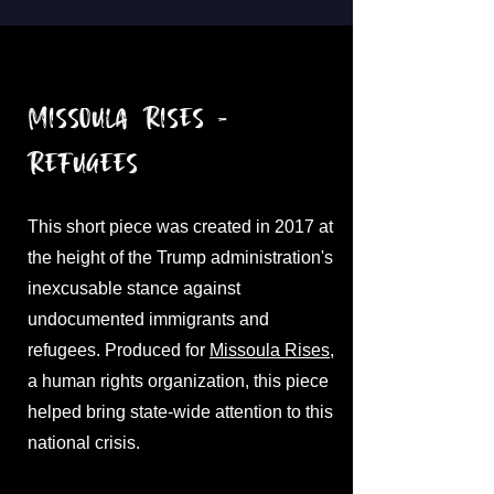
Missoula Rises -
Refugees
This short piece was created in 2017 at
the height of the Trump administration's
inexcusable stance against
undocumented immigrants and
refugees. Produced for
Missoula Rises
,
a human rights organization, this piece
helped bring state-wide attention to this
national crisis.