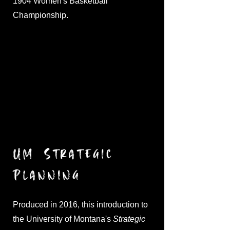
1904 Women's Basketball
Championship.
UM Strategic
Planning
Produced in 2016, this introduction to
the University of Montana's
Strategic