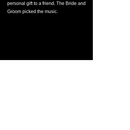
personal gift to a friend. The Bride and
Groom picked the music.
UM Graduate Program
Made as a way to raise funds to finish
Paxson: A Home in Common
, Jacob
Boelman was hired to produce and