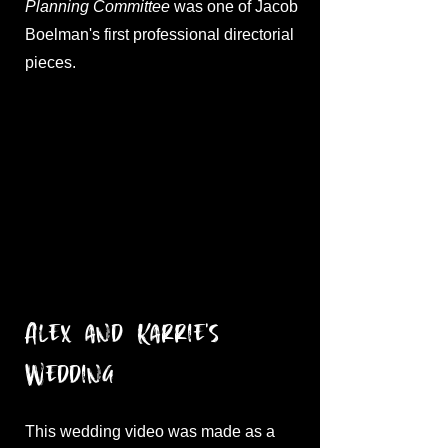
Planning Committee
was one of Jacob
Boelman's first professional directorial
pieces.
Alex and Karrie's
Wedding
This wedding video was made as a